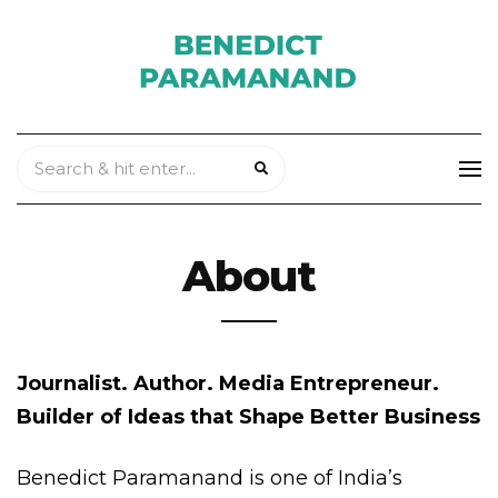
About
Journalist. Author. Media Entrepreneur.
Builder of Ideas that Shape Better Business
Benedict Paramanand is one of India’s