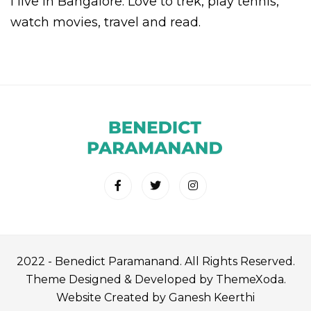
I live in Bangalore. Love to trek, play tennis,
watch movies, travel and read.
2022 - Benedict Paramanand. All Rights Reserved.
Theme Designed & Developed by ThemeXoda.
Website Created by Ganesh Keerthi