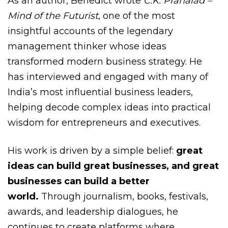
As an author, Benedict wrote
C.K. Prahalad –
Mind of the Futurist
, one of the most
insightful accounts of the legendary
management thinker whose ideas
transformed modern business strategy. He
has interviewed and engaged with many of
India’s most influential business leaders,
helping decode complex ideas into practical
wisdom for entrepreneurs and executives.
His work is driven by a simple belief:
great
ideas can build great businesses, and great
businesses can build a better
world.
Through journalism, books, festivals,
awards, and leadership dialogues, he
continues to create platforms where