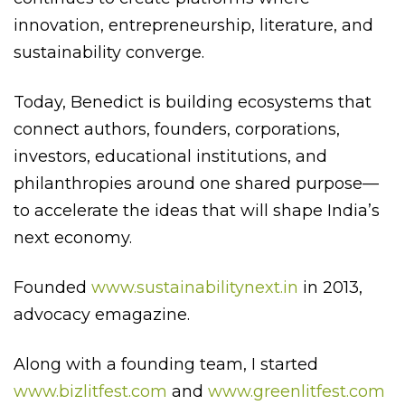
innovation, entrepreneurship, literature, and
sustainability converge.
Today, Benedict is building ecosystems that
connect authors, founders, corporations,
investors, educational institutions, and
philanthropies around one shared purpose—
to accelerate the ideas that will shape India’s
next economy.
Founded
www.sustainabilitynext.in
in 2013,
advocacy emagazine.
Along with a founding team, I started
www.bizlitfest.com
and
www.greenlitfest.com