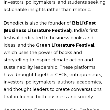
investors, policymakers, and students seeking
actionable insights rather than rhetoric.
Benedict is also the founder of
BizLitFest
(Business Literature Festival)
, India’s first
festival dedicated to business books and
ideas, and the
Green Literature Festival
,
which uses the power of books and
storytelling to inspire climate action and
sustainability leadership. These platforms
have brought together CEOs, entrepreneurs,
investors, policymakers, authors, academics,
and thought leaders to create conversations
that influence both business and society.