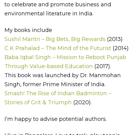
to celebrate and promote business and
environmental literature in India.
My books include
Sushil Mantri – Big Bets, Big Rewards
(2013)
C K Prahalad – The Mind of the Futurist
(2014)
Baba Iqbal Singh – Mission to Reboot Punjab
Through Value-based Education
(2017).
This book was launched by Dr. Manmohan
Singh, former Prime Minister of India.
Smash! The Rise of Indian Badminton –
Stories of Grit & Triumph
(2020).
I’m happy to advise potential authors.