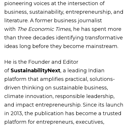
pioneering voices at the intersection of
business, sustainability, entrepreneurship, and
literature. A former business journalist
with
The Economic Times
, he has spent more
than three decades identifying transformative
ideas long before they become mainstream.
He is the Founder and Editor
of
SustainabilityNext
, a leading Indian
platform that amplifies practical, solutions-
driven thinking on sustainable business,
climate innovation, responsible leadership,
and impact entrepreneurship. Since its launch
in 2013, the publication has become a trusted
platform for entrepreneurs, executives,